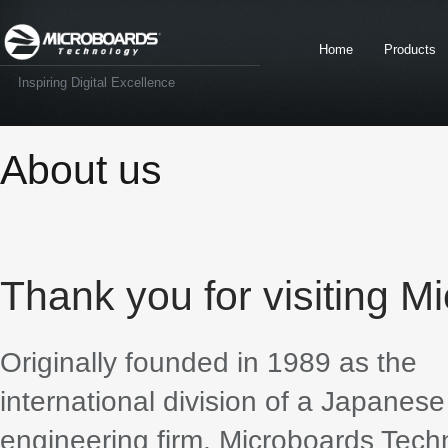
Home
Products
Inspiring Digital Excellence
About us
Thank you for visiting M
Originally founded in 1989 as the
international division of a Japanes
engineering firm, Microboards Tech