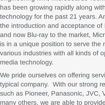
has been growing rapidly along wi
technology for the past 21 years. A
the introduction and acceptance o
and now Blu-ray to the market, Mic
is in a unique position to serve the
various industries with all kinds of o
media technology.
We pride ourselves on offering ser
typical company. With our strong r
such as Pioneer, Panasonic, JVC, 
many others, we are able to provide