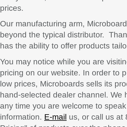
prices.
Our manufacturing arm, Microboards 
beyond the typical distributor. Tha
has the ability to offer products tai
You may notice while you are visiti
pricing on our website. In order to 
low prices, Microboards sells its pr
hand-selected dealer channel. We h
any time you are welcome to speak w
information.
E-mail
us, or call us a