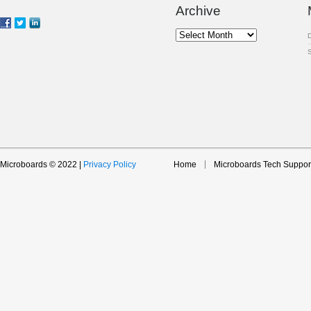
Archive
Archive
Microboards © 2022 |
Privacy Policy
Home
Microboards Tech Suppor