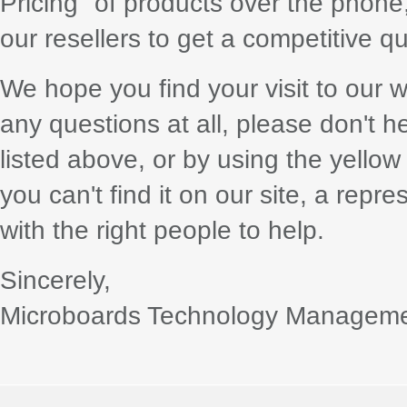
Pricing" of products over the phone,
our resellers to get a competitive q
We hope you find your visit to our w
any questions at all, please don't h
listed above, or by using the yellow
you can't find it on our site, a repr
with the right people to help.
Sincerely,
Microboards Technology Managem