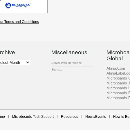
ur Terms and Conditions
rchive
Miscellaneous
Microboa
Global
chive
Dealer Web Reference
Afinia.Com
Sitemap
AfiniaLabel.c
Microboards
Microboards 
Microboards 
Microboards 
Microboards 
ome
Microboards Tech Support
Resources
News/Events
How to Bu