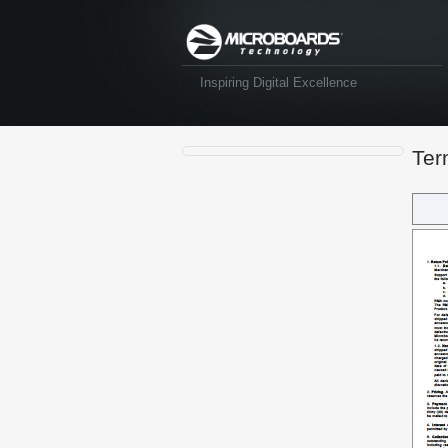
Inspiring Digital Excellence
Ter