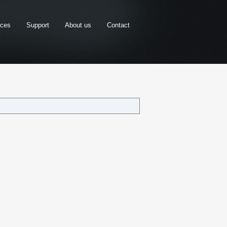
rces
Support
About us
Contact