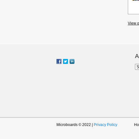
View o
A
Ar
Microboards © 2022 |
Privacy Policy
H