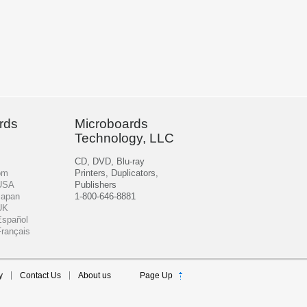
rds
Microboards
Technology, LLC
CD, DVD, Blu-ray
om
Printers, Duplicators,
 USA
Publishers
Japan
1-800-646-8881
UK
Español
Français
y
Contact Us
About us
Page Up