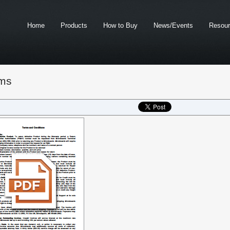
Home
Products
How to Buy
News/Events
Resou
ms