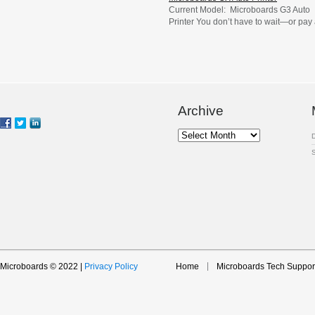
Current Model: Microboards G3 Auto
Printer You don’t have to wait—or pay
fortune—to print professionally finishe
CDs, DVDs, or Blu-ray Discs. Instead,
you can print them yourself in the
comfort of your office with Microboards
reliable entry-level GX Auto Printer. Th
automatic disc printer, with its 50-disc
capacity, is ideal for effortless short-ru
Archive
printing […]
Archive
Microboards © 2022 |
Privacy Policy
Home
Microboards Tech Suppor