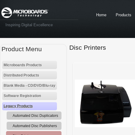
Home
Products
Inspiring Digital Excellence
Disc Printers
Product Menu
Microboards Products
Distributed Products
Blank Media - CD/DVD/Blu-ray
Software Registration
Legacy Products
Automated Disc Duplicators
Automated Disc Publishers