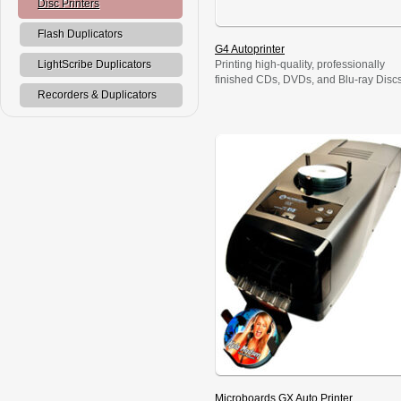
Disc Printers
Flash Duplicators
G4 Autoprinter
Printing high-quality, professionally
LightScribe Duplicators
finished CDs, DVDs, and Blu-ray Disc
is fast, affordable, and radically simple
Recorders & Duplicators
with the Microboards G4 Autoprinter.
The printing process is easy, with a
radically intuitive interface that anyone
can operate; and its 50-disc capacity
enables unattended printing. Simply s
it up, walk away, and get on with
business while the G4 […]
Microboards GX Auto Printer