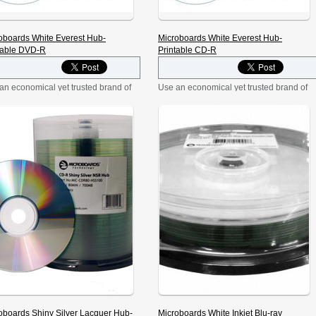
oboards White Everest Hub-
Microboards White Everest Hub-
table DVD-R
Printable CD-R
an economical yet trusted brand of
Use an economical yet trusted brand of
R media—Microboards brand!
CD-R media—Microboards brand! The
White Everest DVD-R media’s
White Everest CD-R media’s
ce allows for beautiful full-color
surface allows for beautiful full-color
ting. Designed with duplication in
printing. Designed with duplication in
, Microboards’ White Everest DVD-
mind, Microboards’ media is fully
ia is fully licensed by Philips.
licensed by Philips. Record at speeds
rd at speeds up to 16X, and store
up to 52X, and store 700MB/80 min of
B of data. Hub-printable surface
data. [tab:Overview] Part No: MIC-
s for printing to the disc center.
CDR80-EVR100 Use an economical
:Overview] […]
yet trusted brand of CD-R media—
Microboards brand! […]
oboards Shiny Silver Lacquer Hub-
Microboards White Inkjet Blu-ray