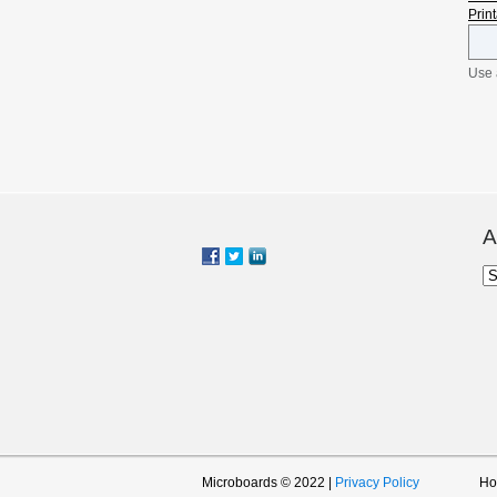
Prin
Use 
the 
Shin
surf
prin
mind
prin
by P
and 
A
of a
Ar
Microboards © 2022 |
Privacy Policy
H